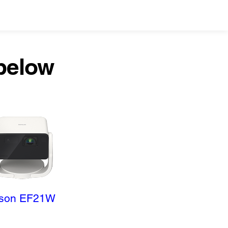
 below
son EF21W