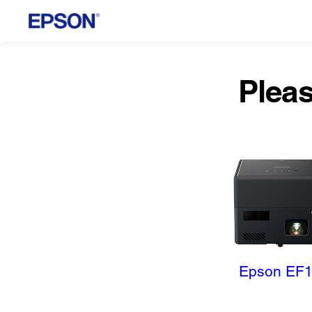
Pleas
Epson EF