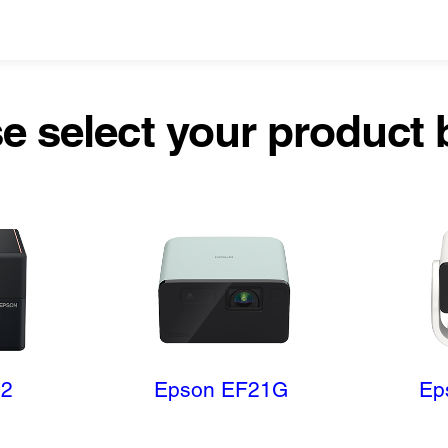
e select your product
12
Epson EF21G
Ep