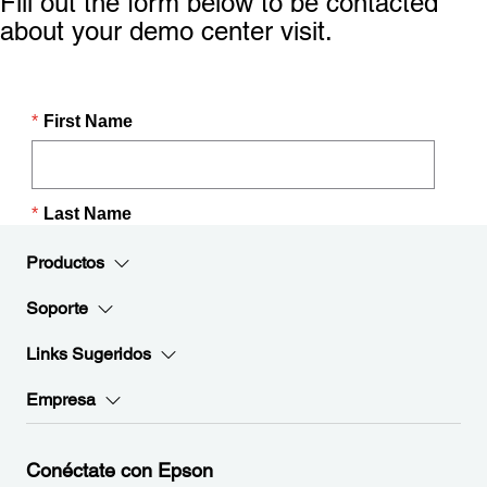
Fill out the form below to be contacted
about your demo center visit.
Productos
Soporte
Links Sugeridos
Empresa
Conéctate con Epson