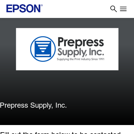
Prepress Supply, Inc.