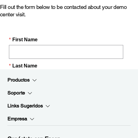
Fill out the form below to be contacted about your demo
center visit.
Productos
Soporte
Links Sugeridos
Empresa