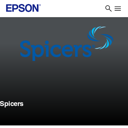
Spicers