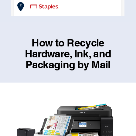
How to Recycle
Hardware, Ink, and
Packaging by Mail