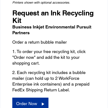
Printers shown with optional accessories.
Request an Ink Recycling
Kit
Business Inkjet Environmental Pursuit
Partners
Order a return bubble mailer
1. To order your free recycling kit, click
"Order now" and add the kit to your
shopping cart.
2. Each recycling kit includes a bubble
mailer (can hold up to 2 WorkForce
Enterprise ink containers) and a prepaid
FedEx Shipping Return Label.
Order Now