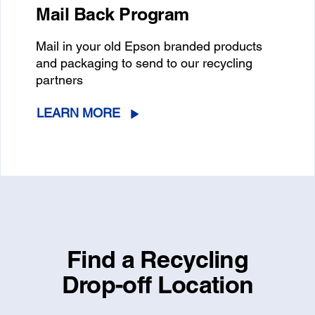
Mail Back Program
Mail in your old Epson branded products
and packaging to send to our recycling
partners
LEARN MORE
Find a Recycling
Drop-off Location