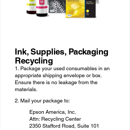
Ink, Supplies, Packaging
Recycling
1. Package your used consumables in an
appropriate shipping envelope or box.
Ensure there is no leakage from the
materials.
2. Mail your package to:
Epson America, Inc.
Attn: Recycling Center
2350 Stafford Road, Suite 101