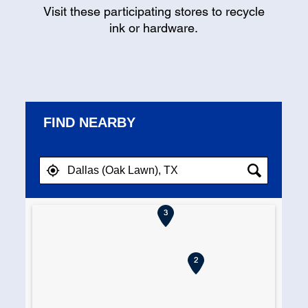
Visit these participating stores to recycle
ink or hardware.