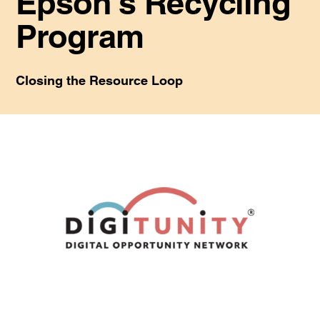
Epson's Recycling
Program
Closing the Resource Loop