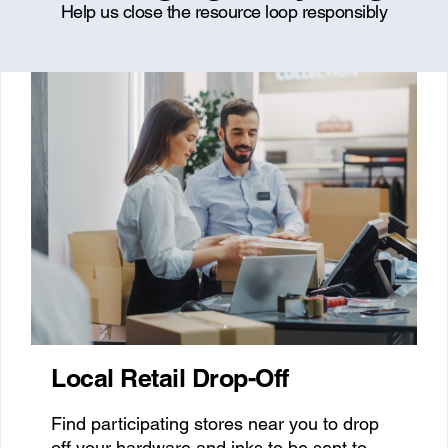
Help us close the resource loop responsibly
Local Retail Drop-Off
Find participating stores near you to drop
off your hardware and inks to be sent to