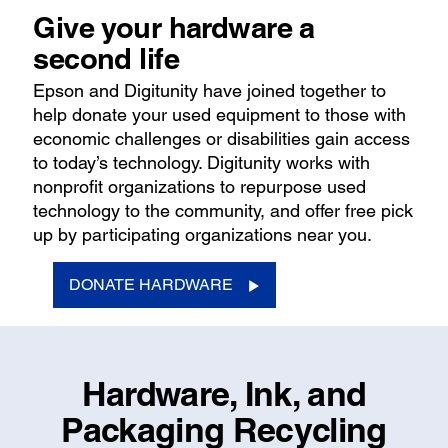
Give your hardware a
second life
Epson and Digitunity have joined together to
help donate your used equipment to those with
economic challenges or disabilities gain access
to today’s technology. Digitunity works with
nonprofit organizations to repurpose used
technology to the community, and offer free pick
up by participating organizations near you.
DONATE HARDWARE
Hardware, Ink, and
Packaging Recycling