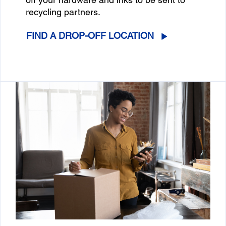
recycling partners.
FIND A DROP-OFF LOCATION