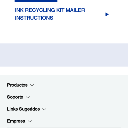
INK RECYCLING KIT MAILER
INSTRUCTIONS
Productos
Soporte
Links Sugeridos
Empresa