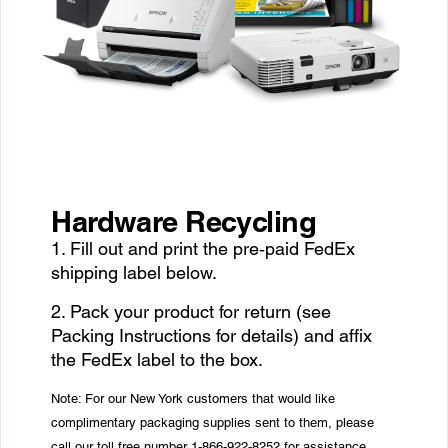
Hardware Recycling
1. Fill out and print the pre‑paid FedEx
shipping label below.
2. Pack your product for return (see
Packing Instructions for details) and affix
the FedEx label to the box.
Note: For our New York customers that would like
complimentary packaging supplies sent to them, please
call our toll free number 1-866-922-8252 for assistance