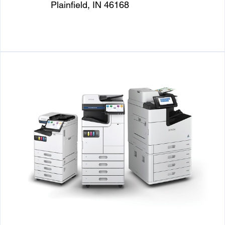
Plainfield, IN 46168