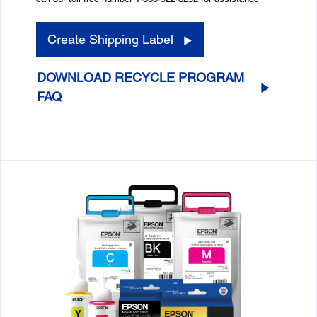
Create Shipping Label
DOWNLOAD RECYCLE PROGRAM
FAQ