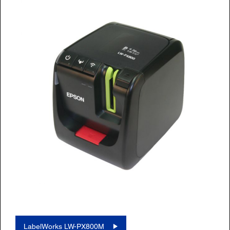
LabelWorks LW-PX800M