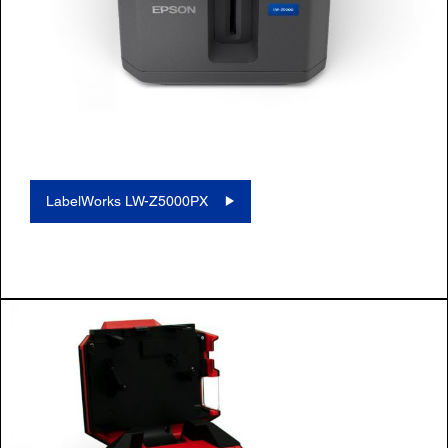
LabelWorks LW-Z5000PX