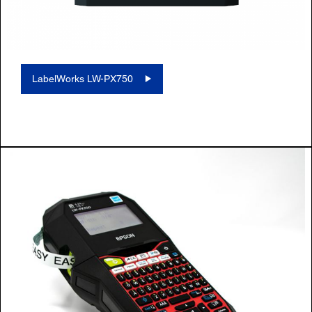
LabelWorks LW-PX750