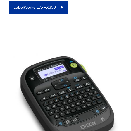
LabelWorks LW-PX350