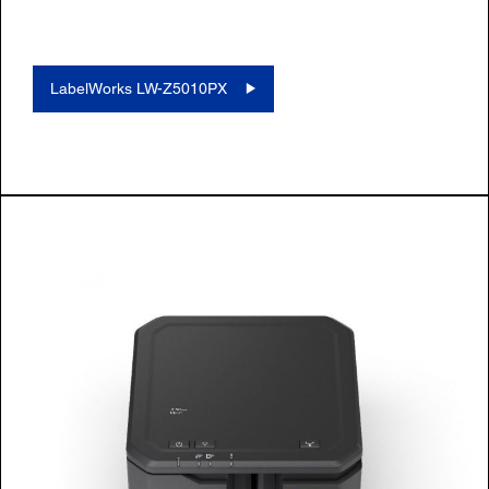
LabelWorks LW-Z5010PX