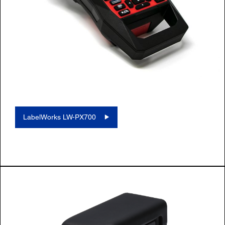
LabelWorks LW-PX700