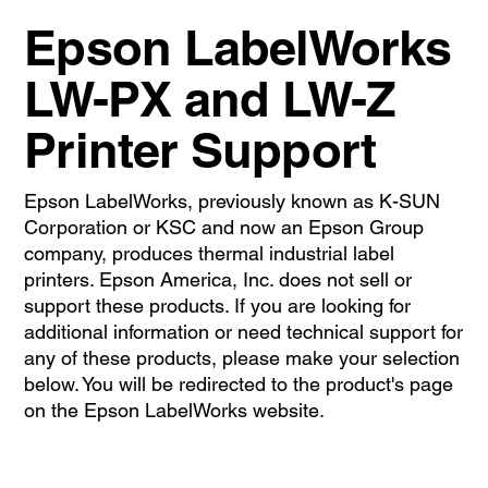
Epson LabelWorks
LW-PX and LW-Z
Printer Support
Epson LabelWorks, previously known as K-SUN
Corporation or KSC and now an Epson Group
company, produces thermal industrial label
printers. Epson America, Inc. does not sell or
support these products. If you are looking for
additional information or need technical support for
any of these products, please make your selection
below. You will be redirected to the product's page
on the Epson LabelWorks website.