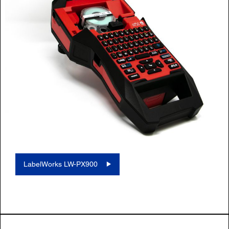
LabelWorks LW-PX900