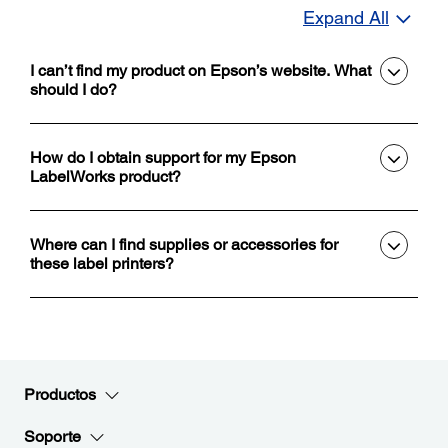
Expand All
I can’t find my product on Epson’s website. What
should I do?
How do I obtain support for my Epson
LabelWorks product?
Where can I find supplies or accessories for
these label printers?
Productos
Soporte