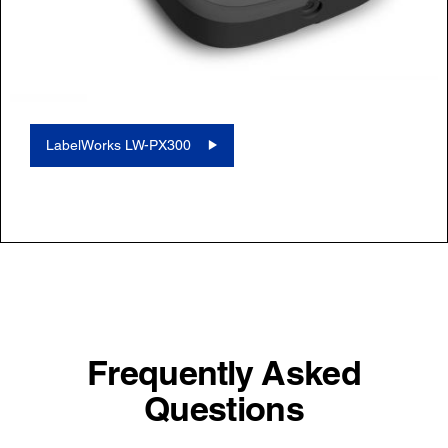
LabelWorks LW-PX300
Frequently Asked
Questions