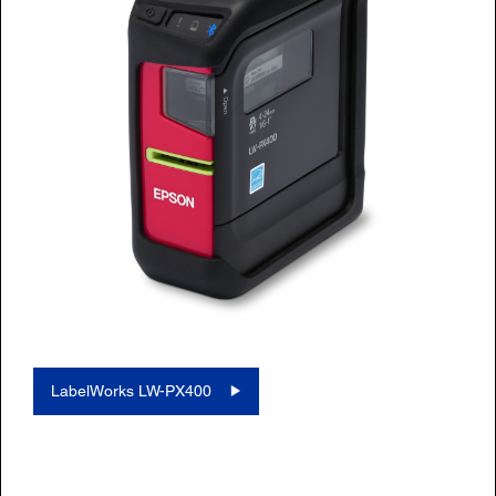
LabelWorks LW-PX400