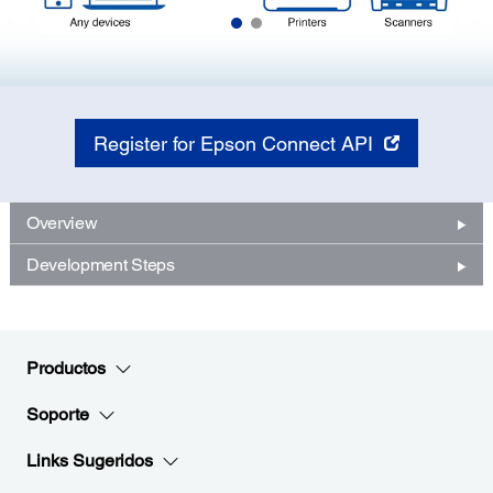
Register for Epson Connect API
Overview
Development Steps
Productos
Soporte
Links Sugeridos