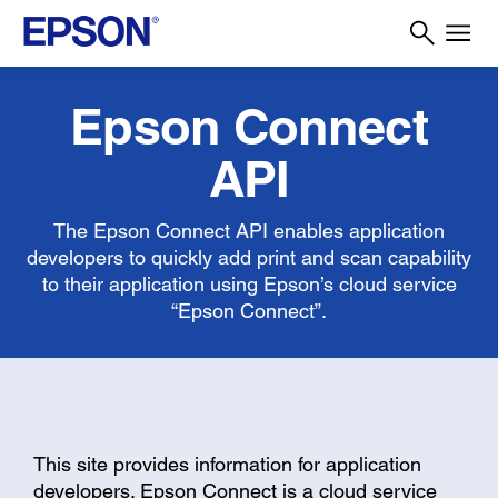
Epson Connect
API
The Epson Connect API enables application
developers to quickly add print and scan capability
to their application using Epson’s cloud service
“Epson Connect”.
This site provides information for application
developers. Epson Connect is a cloud service