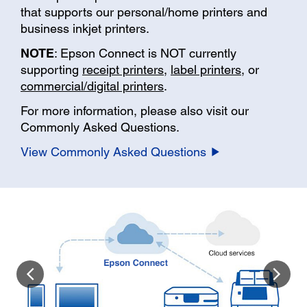
that supports our personal/home printers and
business inkjet printers.
NOTE
: Epson Connect is NOT currently
supporting
receipt printers
,
label printers
, or
commercial/digital printers
.
For more information, please also visit our
Commonly Asked Questions.
View Commonly Asked Questions